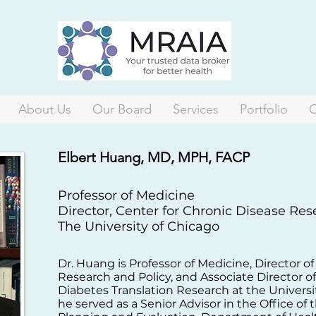
About Us
Our Board
Services
Portfolio
C
Elbert Huang, MD, MPH, FACP
Professor of Medicine
Director, Center for Chronic Disease Re
The University of Chicago
Dr. Huang is Professor of Medicine, Director o
Research and Policy, and Associate Director o
Diabetes Translation Research at the Universi
he served as a Senior Advisor in the Office of 