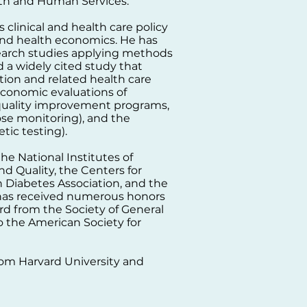
lth and Human Services.
 clinical and health care policy
 and health economics. He has
search studies applying methods
 a widely cited study that
tion and related health care
 economic evaluations of
 quality improvement programs,
se monitoring), and the
etic testing).
e National Institutes of
d Quality, the Centers for
 Diabetes Association, and the
has received numerous honors
rd from the Society of General
 the American Society for
from Harvard University and