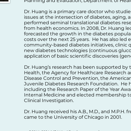
Planning and Evaluation, Department of Hea
Dr. Huang is a primary care doctor who studies
issues at the intersection of diabetes, aging,
performed seminal translational diabetes re
from health economics. In 2008, Dr. Huang led
forecasted the growth in the diabetes popula
costs over the next 25 years. He has also led
community-based diabetes initiatives, clinic
new diabetes technologies (continuous gluco
application of basic scientific discoveries (gen
Dr. Huang’s research has been supported by th
Health, the Agency for Healthcare Research an
Disease Control and Prevention, the American
Juvenile Diabetes Research Foundation. He 
including the Research Paper of the Year Awa
Internal Medicine and elected membership to
Clinical Investigation.
Dr. Huang received his A.B., M.D., and M.P.H. 
came to the University of Chicago in 2001.