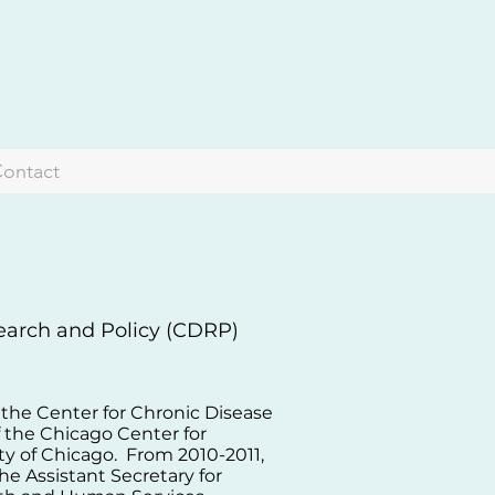
ontact
search and Policy (CDRP)
f the Center for Chronic Disease
f the Chicago Center for
ty of Chicago. From 2010-2011,
the Assistant Secretary for