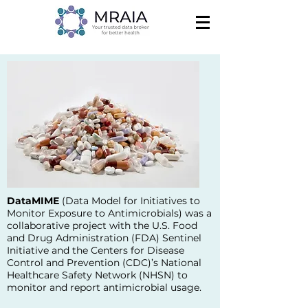
DataMIME
(
Data Model for Initiatives to
Monitor Exposure to Antimicrobials
) was a
collaborative project with the U.S. Food
and Drug Administration (FDA) Sentinel
Initiative and the Centers for Disease
Control and Prevention (CDC)’s National
Healthcare Safety Network (NHSN) to
monitor and report antimicrobial usage.